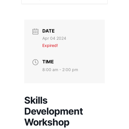
DATE
Apr 04 2024
Expired!
TIME
8:00 am - 2:00 pm
Skills
Development
Workshop