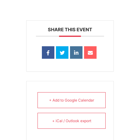
SHARE THIS EVENT
+ Add to Google Calendar
+ iCal / Outlook export