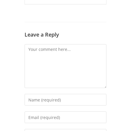
Leave a Reply