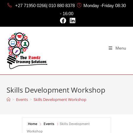
+27 71950 0266| 010 880 8378
Monday -Friday 08:30
- 16:00
Menu
Skills Development Workshop
>
Events
>
Skills Development Workshop
Home
Events
Skills Development
Workshop