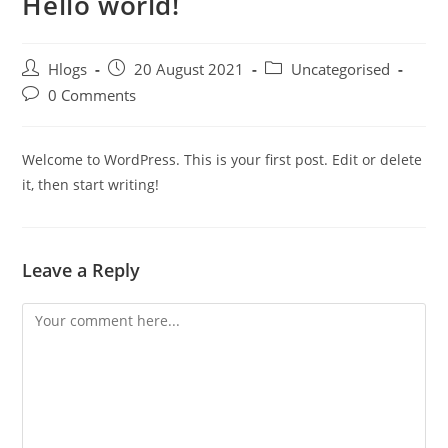
Hello world!
Hlogs
20 August 2021
Uncategorised
0 Comments
Welcome to WordPress. This is your first post. Edit or delete
it, then start writing!
Leave a Reply