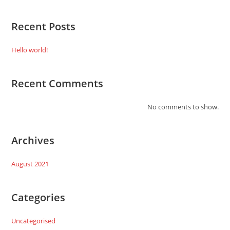
Recent Posts
Hello world!
Recent Comments
No comments to show.
Archives
August 2021
Categories
Uncategorised