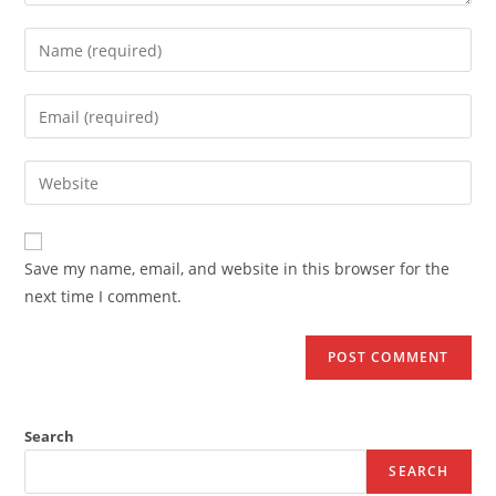
Save my name, email, and website in this browser for the
next time I comment.
Search
SEARCH