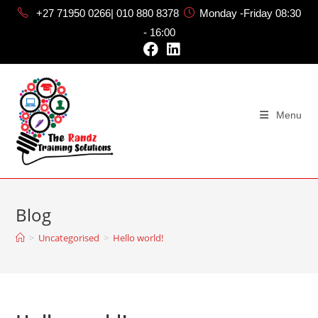
+27 71950 0266| 010 880 8378
Monday -Friday 08:30
- 16:00
Menu
Blog
>
Uncategorised
>
Hello world!